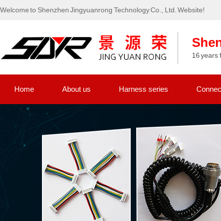
Welcome to Shenzhen Jingyuanrong Technology Co., Ltd. Website!
Shen
16 years 
Home
About us
Harness series
Connect