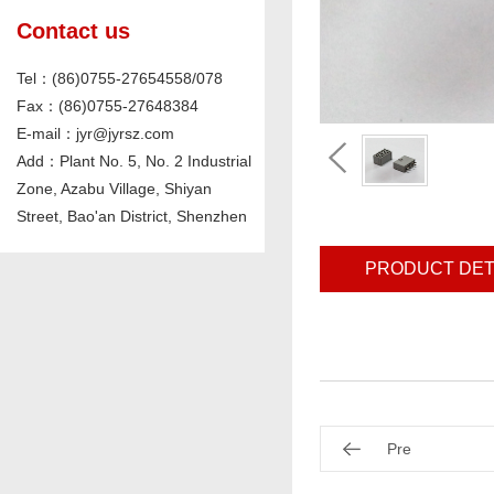
Contact us
Tel：(86)0755-27654558/078
Fax：(86)0755-27648384
E-mail：jyr@jyrsz.com
Add：Plant No. 5, No. 2 Industrial
Zone, Azabu Village, Shiyan
Street, Bao'an District, Shenzhen
PRODUCT DET
Pre