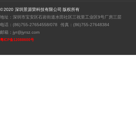
© 2020 深圳景源荣科技有限公司 版权所有
地址：深圳市宝安区石岩街道水田社区三祝里工业区9号厂房三层
电话：(86)755-27654558/078
传真：(86)755-27648384
邮箱：jyr@jyrsz.com
粤ICP备12088600号