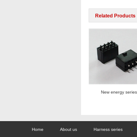
Related Products
New energy series
New energy series
Home
About us
Harness series