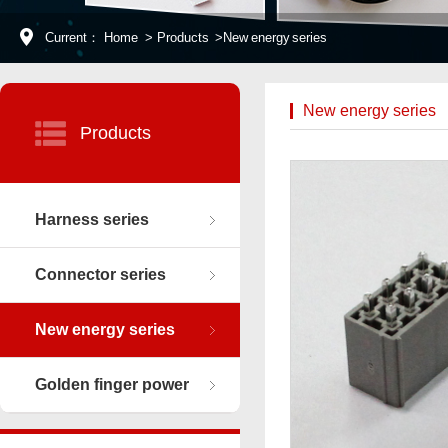
Current：
Home
>
Products
>
New energy series
New energy series
Products
Harness series
Connector series
New energy series
Golden finger power
connector