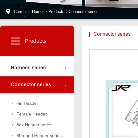
Current：
Home
>
Products
>
Connector series
Connector series
Products
Harness series
Connector series
Pin Header
Female Header
Box Header series
Shround Header series