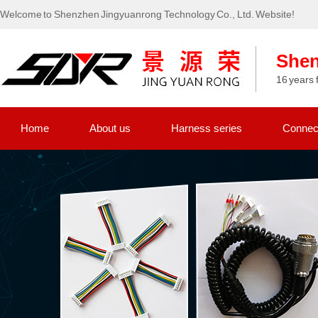
Welcome to Shenzhen Jingyuanrong Technology Co., Ltd. Website!
Shen
16 years 
Home
About us
Harness series
Connect