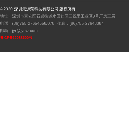
© 2020 深圳景源荣科技有限公司 版权所有
地址：深圳市宝安区石岩街道水田社区三祝里工业区9号厂房三层
电话：(86)755-27654558/078
传真：(86)755-27648384
邮箱：jyr@jyrsz.com
粤ICP备12088600号