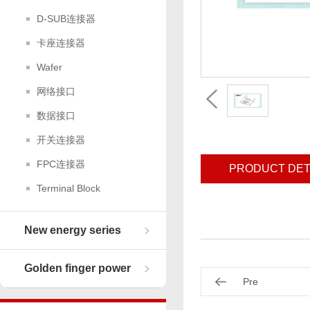
D-SUB连接器
卡座连接器
Wafer
网络接口
数据接口
开关连接器
FPC连接器
PRODUCT DET
Terminal Block
New energy series
Golden finger power
Pre
connector