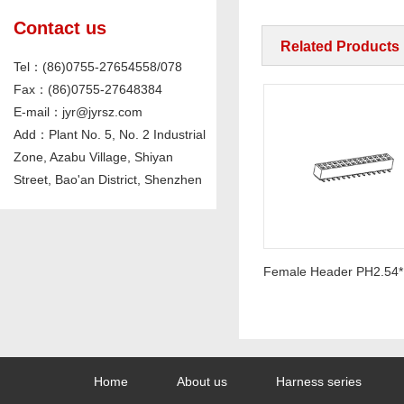
Contact us
Related Products
Tel：(86)0755-27654558/078
Fax：(86)0755-27648384
E-mail：jyr@jyrsz.com
Add：Plant No. 5, No. 2 Industrial
Zone, Azabu Village, Shiyan
Street, Bao'an District, Shenzhen
Pin Header PH2.54mm Straight
Home
About us
Harness series