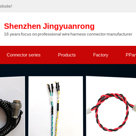
bsite!
Shenzhen Jingyuanrong
16 years focus on professional wire harness connector manufacturer
Connector series
Products
Factory
PPar