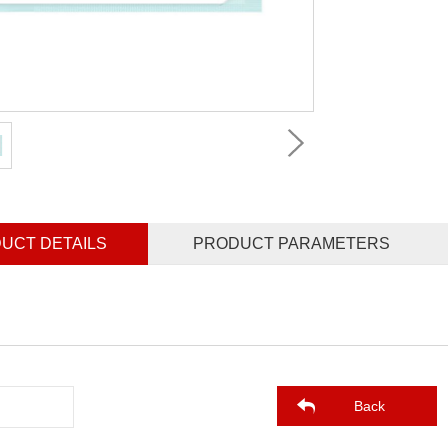
UCT DETAILS
PRODUCT PARAMETERS
Back