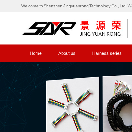
Welcome to Shenzhen Jingyuanrong Technology Co., Ltd. We
Home
About us
Harness series