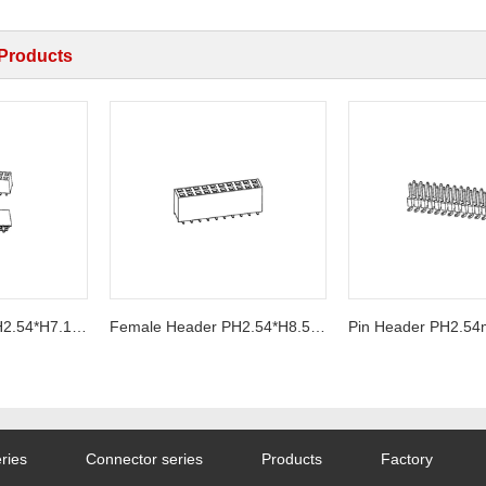
 Products
Female Header PH2.54*H7.1mm SMT Series
Female Header PH2.54*H8.5mm U-Type SMT Series
ries
Connector series
Products
Factory