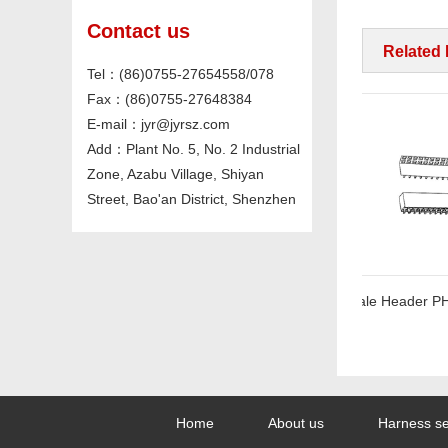
Contact us
Related
Tel：(86)0755-27654558/078
Fax：(86)0755-27648384
E-mail：jyr@jyrsz.com
Add：Plant No. 5, No. 2 Industrial
Zone, Azabu Village, Shiyan
Street, Bao'an District, Shenzhen
mm Straight
Female Header PH2.54*H5.1mm SMT Series
Home
About us
Harness se