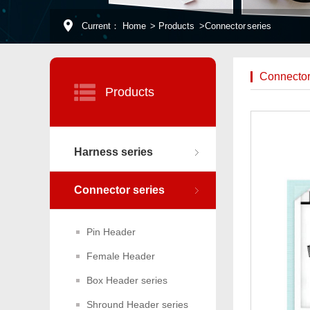
Current：
Home
>
Products
>
Connector series
Connector
Products
Harness series
Connector series
Pin Header
Female Header
Box Header series
Shround Header series