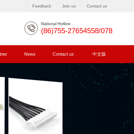
Feedback
Join us
Contact us
National Hotline
(86)755-27654558/078
tner
News
Contact us
中文版