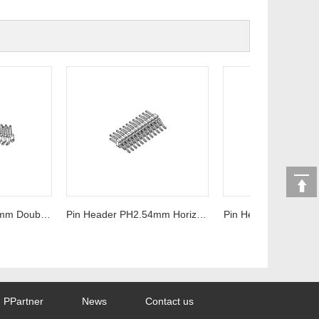
Pin Header PH2.54mm Double row SMT Series
Pin Header PH2.54mm Horizontal type Series
Pin Header PH2.54mm S
PPartner
News
Contact us