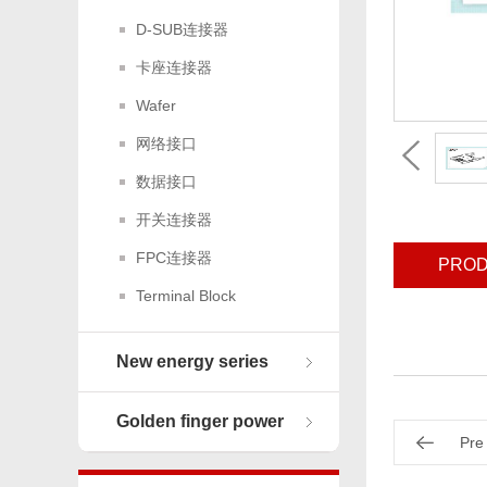
D-SUB连接器
卡座连接器
Wafer
网络接口
数据接口
开关连接器
FPC连接器
PROD
Terminal Block
New energy series
Golden finger power
Pre
connector