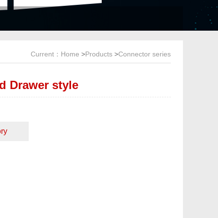
Current：
Home
>
Products
>
Connector series
d Drawer style
ry