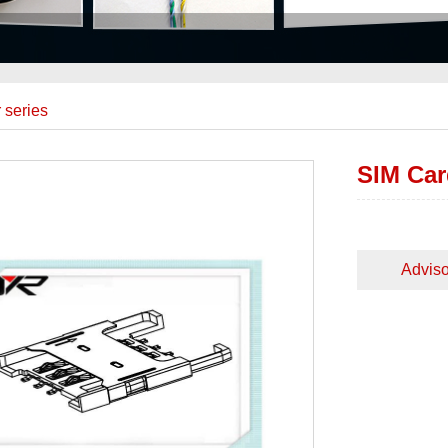
 series
SIM Car
Adviso