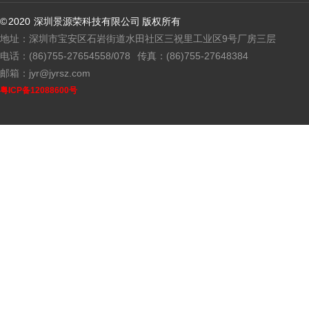
© 2020 深圳景源荣科技有限公司 版权所有
地址：深圳市宝安区石岩街道水田社区三祝里工业区9号厂房三层
电话：(86)755-27654558/078
传真：(86)755-27648384
邮箱：jyr@jyrsz.com
粤ICP备12088600号