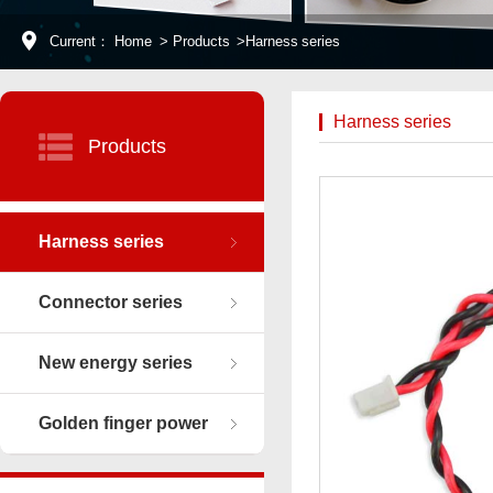
Current：
Home
>
Products
>
Harness series
Harness series
Products
Harness series
Connector series
New energy series
Golden finger power
connector