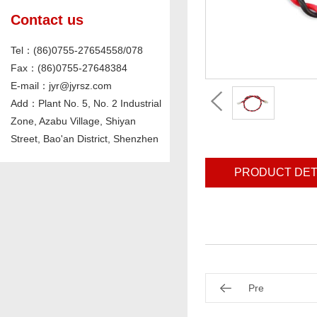
Contact us
Tel：(86)0755-27654558/078
Fax：(86)0755-27648384
E-mail：jyr@jyrsz.com
Add：Plant No. 5, No. 2 Industrial
Zone, Azabu Village, Shiyan
Street, Bao'an District, Shenzhen
PRODUCT DET
Pre