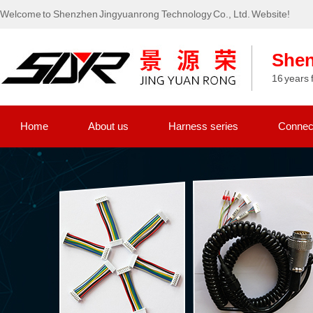
Welcome to Shenzhen Jingyuanrong Technology Co., Ltd. Website!
Shen
16 years 
Home
About us
Harness series
Connect