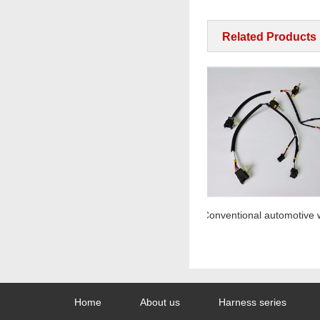
Related Products
At X-ray
Home
About us
Harness series