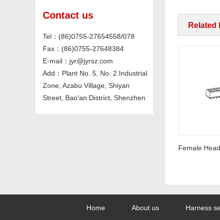
Contact us
Related
Tel：(86)0755-27654558/078
Fax：(86)0755-27648384
E-mail：jyr@jyrsz.com
Add：Plant No. 5, No. 2 Industrial
Zone, Azabu Village, Shiyan
Street, Bao'an District, Shenzhen
Pin Header PH2.54mm Straight
Home
About us
Harness se