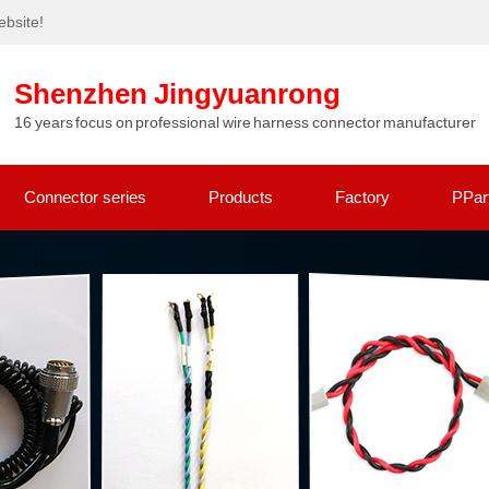
bsite!
Shenzhen Jingyuanrong
16 years focus on professional wire harness connector manufacturer
Connector series
Products
Factory
PPar