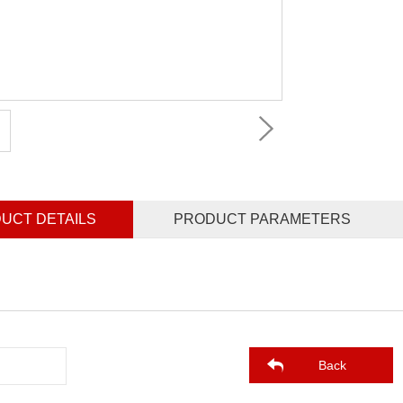
UCT DETAILS
PRODUCT PARAMETERS
Back