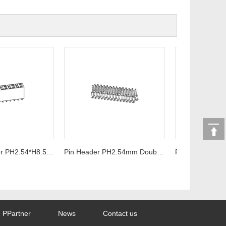
Female Header PH2.54*H8.5mm U-Type SMT Series
Pin Header PH2.54mm Double row SMT Series
PPartner
News
Contact us