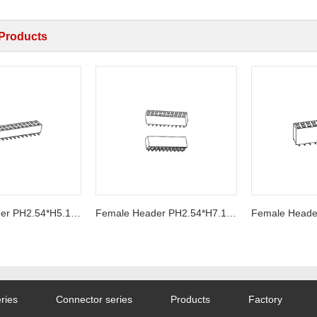
 Products
Female Header PH2.54*H5.1mm SMT Series
Female Header PH2.54*H7.1mm SMT Series
ries
Connector series
Products
Factory