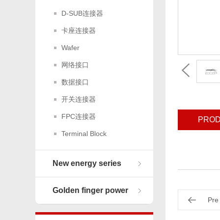
D-SUB连接器
卡座连接器
Wafer
网络接口
数据接口
开关连接器
FPC连接器
PROD
Terminal Block
New energy series
Golden finger power
Pre
connector