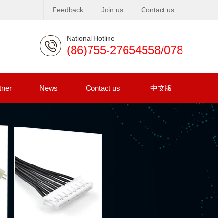
Feedback
Join us
Contact us
National Hotline
(86)755-27654558/078
tner
News
Contact us
中文版