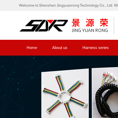
Welcome to Shenzhen Jingyuanrong Technology Co., Ltd. We
Home
About us
Harness series