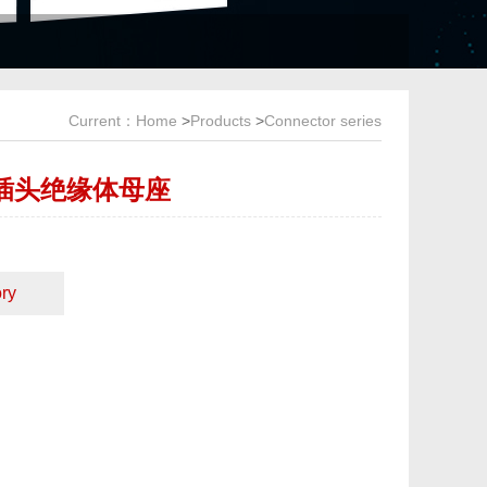
Current：
Home
>
Products
>
Connector series
+2插头绝缘体母座
ry