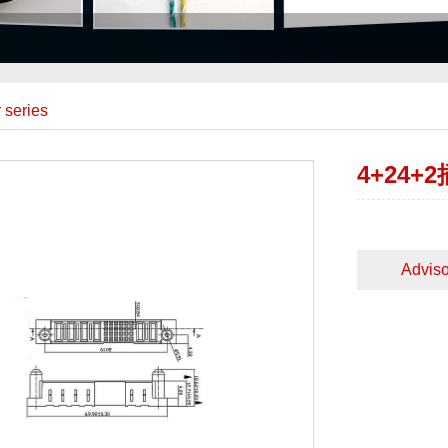
 series
4+24
Adviso