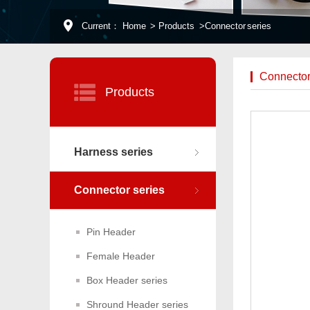
Current：
Home
>
Products
>
Connector series
Connector
Products
Harness series
Connector series
Pin Header
Female Header
Box Header series
Shround Header series