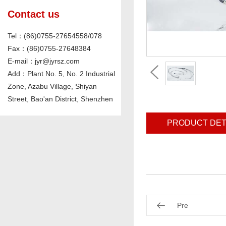
Contact us
Tel：(86)0755-27654558/078
Fax：(86)0755-27648384
E-mail：jyr@jyrsz.com
Add：Plant No. 5, No. 2 Industrial
Zone, Azabu Village, Shiyan
Street, Bao'an District, Shenzhen
PRODUCT DET
Pre