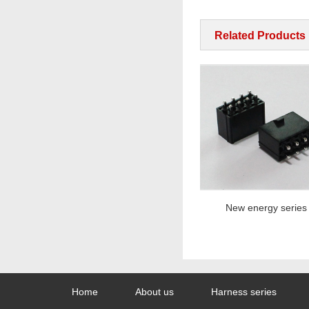
Related Products
New energy series
New energy series
Home
About us
Harness series