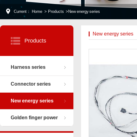
Current：
Home
>
Products
>
New energy series
New energy series
Products
Harness series
Connector series
New energy series
Golden finger power
connector