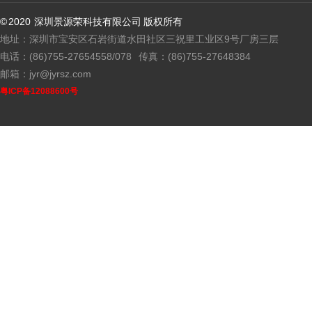
© 2020 深圳景源荣科技有限公司 版权所有
地址：深圳市宝安区石岩街道水田社区三祝里工业区9号厂房三层
电话：(86)755-27654558/078
传真：(86)755-27648384
邮箱：jyr@jyrsz.com
粤ICP备12088600号