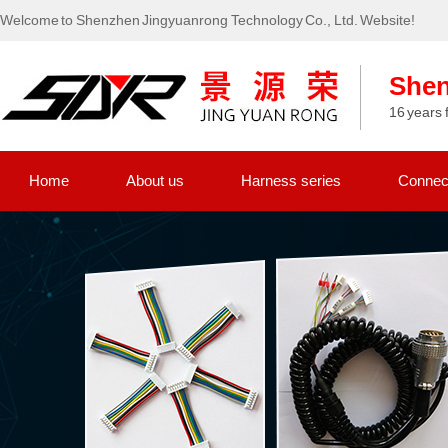
Welcome to Shenzhen Jingyuanrong Technology Co., Ltd. Website!
Shen
16 years 
Home
About us
Harness series
Connect