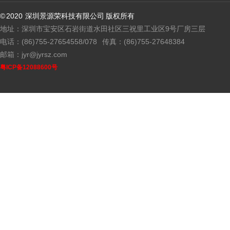
© 2020 深圳景源荣科技有限公司 版权所有
地址：深圳市宝安区石岩街道水田社区三祝里工业区9号厂房三层
电话：(86)755-27654558/078
传真：(86)755-27648384
邮箱：jyr@jyrsz.com
粤ICP备12088600号