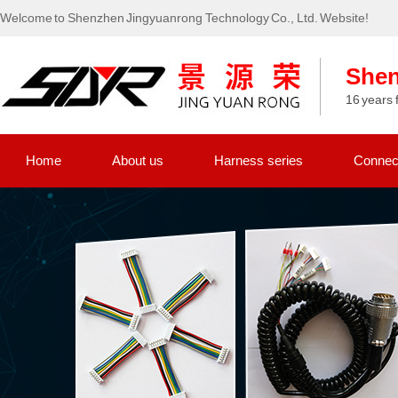
Welcome to Shenzhen Jingyuanrong Technology Co., Ltd. Website!
Shen
16 years 
Home
About us
Harness series
Connect