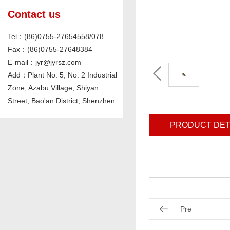
Contact us
Tel：(86)0755-27654558/078
Fax：(86)0755-27648384
E-mail：jyr@jyrsz.com
Add：Plant No. 5, No. 2 Industrial
Zone, Azabu Village, Shiyan
Street, Bao'an District, Shenzhen
PRODUCT DET
Pre