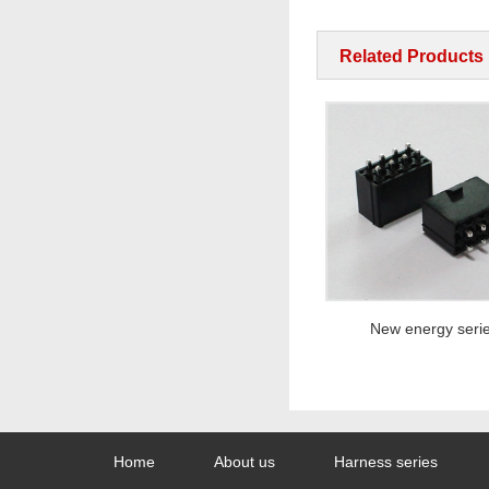
Related Products
New energy series
New energy series
Home
About us
Harness series