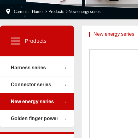
Current：
Home
>
Products
>
New energy series
New energy series
Products
Harness series
Connector series
New energy series
Golden finger power
connector