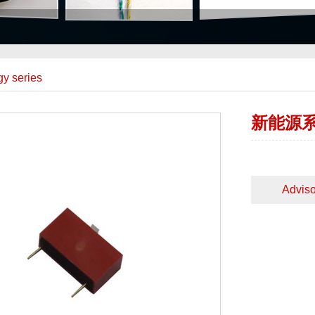
y series
新能源
Adviso