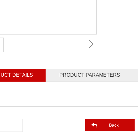
UCT DETAILS
PRODUCT PARAMETERS
Back