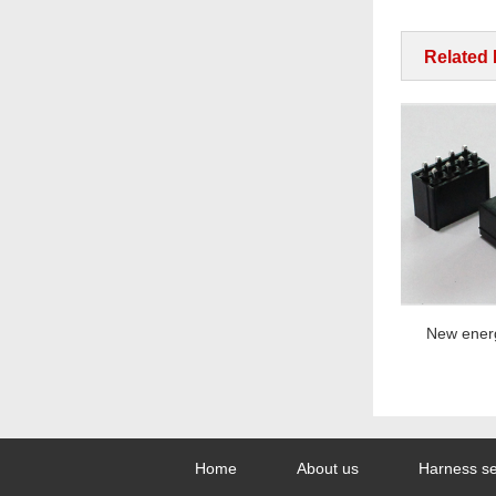
Related
New energy series
New energy 
Home
About us
Harness se