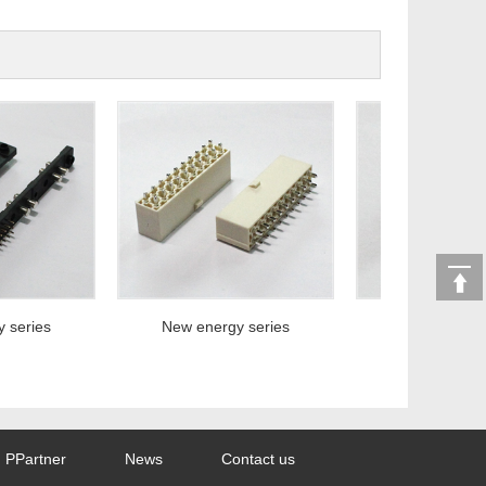
eries
New energy series
New energy ser
PPartner
News
Contact us