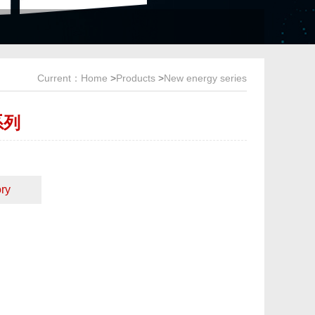
Current：
Home
>
Products
>
New energy series
系列
ry