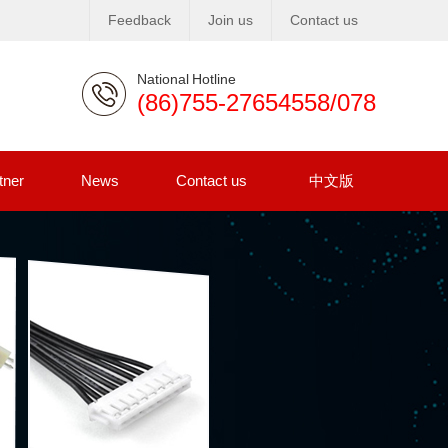
Feedback
Join us
Contact us
National Hotline
(86)755-27654558/078
tner
News
Contact us
中文版