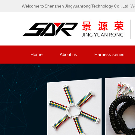
Welcome to Shenzhen Jingyuanrong Technology Co., Ltd. We
Home
About us
Harness series