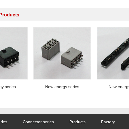
 Products
series
New energy series
New energy s
ries
Connector series
Products
Factory