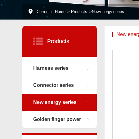
Current：
Home
>
Products
>
New energy series
New energ
Products
Harness series
Connector series
New energy series
Golden finger power
connector