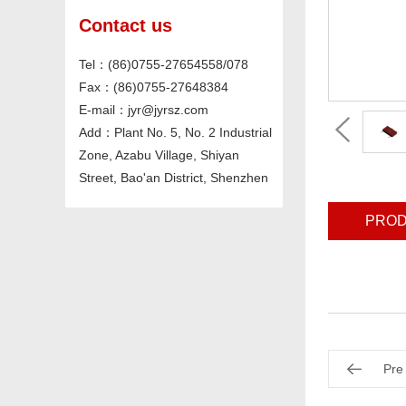
Contact us
Tel：(86)0755-27654558/078
Fax：(86)0755-27648384
E-mail：jyr@jyrsz.com
Add：Plant No. 5, No. 2 Industrial
Zone, Azabu Village, Shiyan
Street, Bao'an District, Shenzhen
PROD
Pre