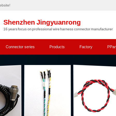
bsite!
Shenzhen Jingyuanrong
16 years focus on professional wire harness connector manufacturer
Connector series
Products
Factory
PPar